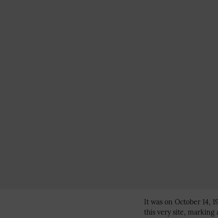
It was on October 14, 1
this very site, marking