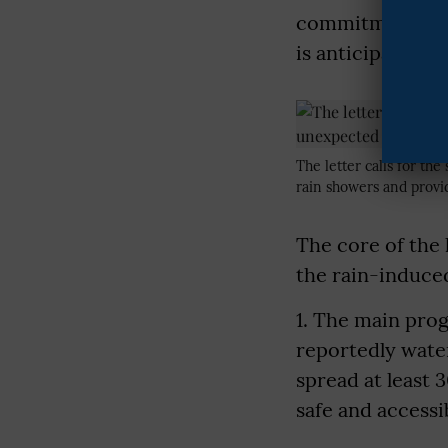
commitment to t
is anticipated th
The letter calls for th
rain showers and provi
The core of the 
the rain-induce
1. The main pro
reportedly wate
spread at least 
safe and accessi