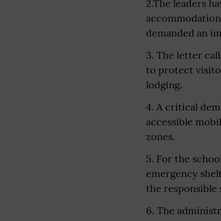
2.The leaders ha
accommodation a
demanded an imm
3. The letter ca
to protect visi
lodging.
4. A critical de
accessible mobi
zones.
5. For the scho
emergency shelte
the responsible 
6. The administr