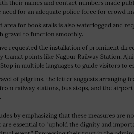
 with their names and contact numbers made publ
he need for an adequate police force for crowd 
d area for book stalls is also waterlogged and r
 gravel to function smoothly.
ave requested the installation of prominent dire
y transit points like Nagpur Railway Station, Ajni
top in multiple languages to guide visitors to es
ravel of pilgrims, the letter suggests arranging f
 from railway stations, bus stops, and the airport
.
ludes by emphasizing that these measures are n
are essential to "uphold the dignity and importa
itual event." Expressing their trust in the admini