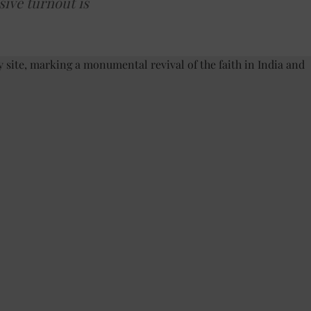
ive turnout is