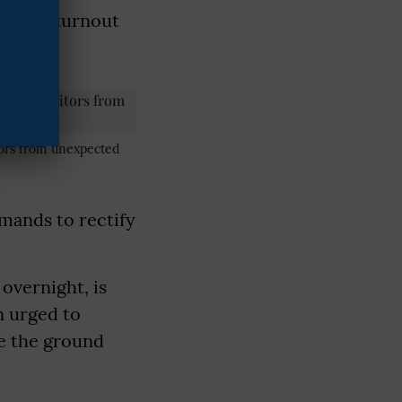
assive turnout
itors from unexpected
emands to rectify
overnight, is
n urged to
ke the ground