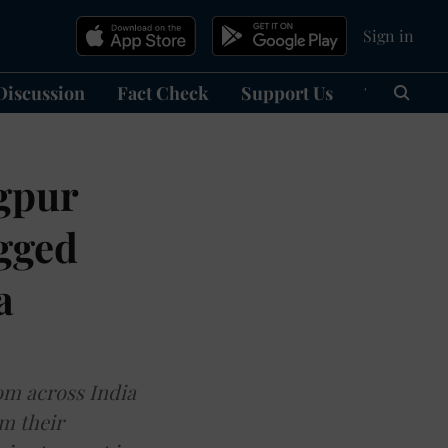
Sign in
Discussion
Fact Check
Support Us
हिन्दी
Ma
gpur
ogged
a
rom across India
m their