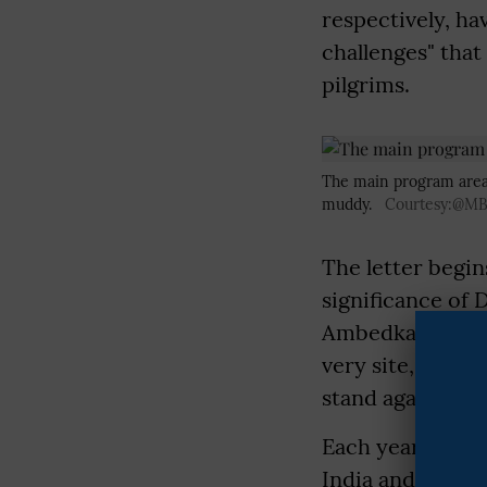
respectively, ha
challenges" that
pilgrims.
The main program area,
muddy.
Courtesy:@M
The letter begin
significance of 
Ambedkar, along 
very site, marki
stand against ca
Each year, on th
India and the w