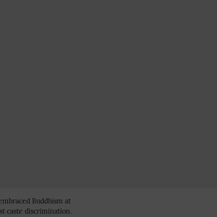
s, embraced Buddhism at
st caste discrimination.