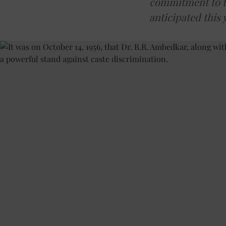
commitment to th
anticipated this 