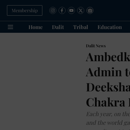
Membership
Home
Dalit
Tribal
Education
Dalit News
Ambedka
Admin to
Deeksh
Chakra 
Each year, on the
and the world ga