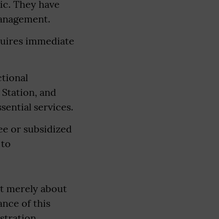
ic. They have
management.
equires immediate
ctional
 Station, and
sential services.
ree or subsidized
 to
ot merely about
nce of this
stration,