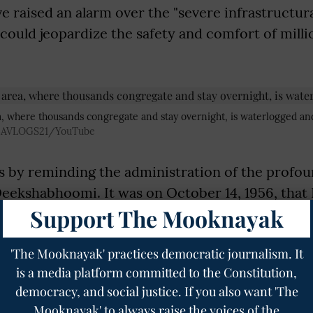
ve raised an alarm over the "severe infrastructura
 could jeopardize the safety and comfort of mill
 where thousands congregate and stay overnight, is waterlogged an
BAVLOGS21/YouTube
s by reminding the administration of the profou
Deekshabhoomi. It was on October 14, 1956, that 
Support The Mooknayak
with over 3.8 lakh of his followers, embraced B
ng a monumental revival of the faith in India and
'The Mooknayak' practices democratic journalism. It
ste discrimination.
is a media platform committed to the Constitution,
e anniversary of this event, millions of devotees
democracy, and social justice. If you also want 'The
orld gather at Deekshabhoomi to pay homage and
Mooknayak' to always raise the voices of the