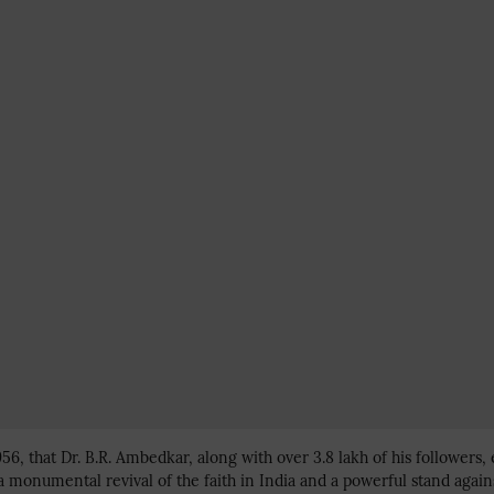
956, that Dr. B.R. Ambedkar, along with over 3.8 lakh of his follower
 a monumental revival of the faith in India and a powerful stand again