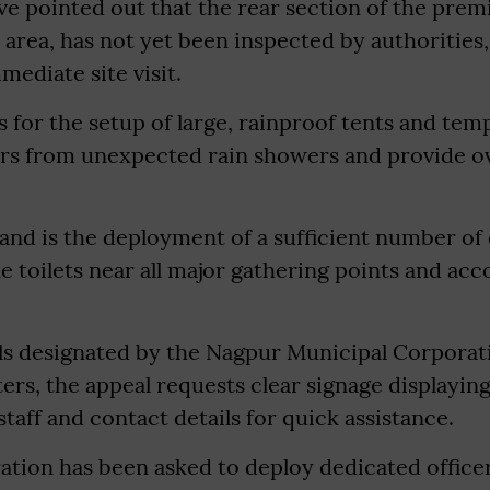
ve pointed out that the rear section of the premi
rea, has not yet been inspected by authorities,
ediate site visit.
lls for the setup of large, rainproof tents and te
tors from unexpected rain showers and provide o
mand is the deployment of a sufficient number of
le toilets near all major gathering points and a
ols designated by the Nagpur Municipal Corporat
rs, the appeal requests clear signage displayin
staff and contact details for quick assistance.
ation has been asked to deploy dedicated office