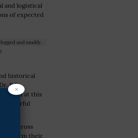
l and logistical
ions of expected
d
nd historical
Dr. B.R.
×
uddhism at this
 a powerful
 from across
 reaffirm their