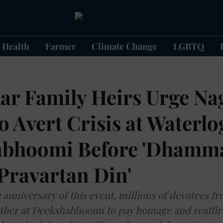
Health
Farmer
Climate Change
LGBTQ
r Family Heirs Urge Na
 Avert Crisis at Waterl
abhoomi Before 'Dhamm
Pravartan Din'
 anniversary of this event, millions of devotees f
ther at Deekshabhoomi to pay homage and reaffir