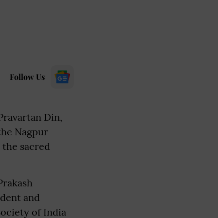
Follow Us
Pravartan Din,
 the Nagpur
t the sacred
 Prakash
dent and
ociety of India