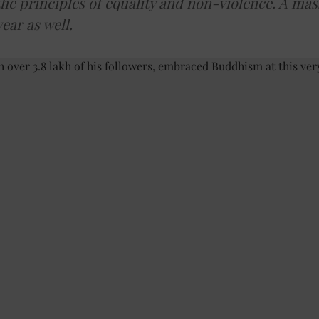
e principles of equality and non-violence. A mass
year as well.