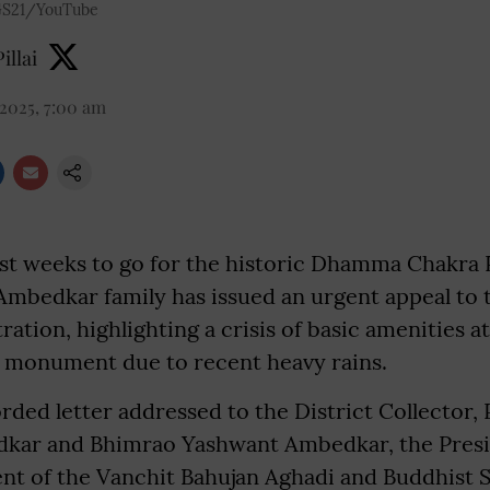
S21/YouTube
illai
 2025, 7:00 am
st weeks to go for the historic Dhamma Chakra 
 Ambedkar family has issued an urgent appeal to
ration, highlighting a crisis of basic amenities a
monument due to recent heavy rains.
rded letter addressed to the District Collector,
kar and Bhimrao Yashwant Ambedkar, the Presi
nt of the Vanchit Bahujan Aghadi and Buddhist S