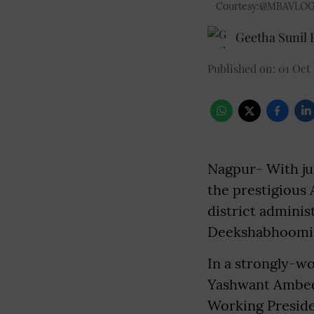
Courtesy:@MBAVLOG
Geetha Sunil P
Published on
:
01 Oct
Nagpur- With ju
the prestigious
district administ
Deekshabhoomi 
In a strongly-wo
Yashwant Ambed
Working Preside