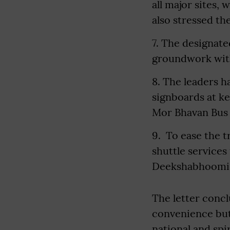
all major sites,
also stressed t
7. The designate
groundwork with
8. The leaders h
signboards at ke
Mor Bhavan Bus S
9. To ease the t
shuttle services
Deekshabhoomi
The letter conc
convenience but 
national and spir