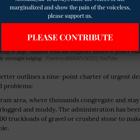
he principles of equality and non-violence. A m
marginalized and show the pain of the voiceless,
please support us.
is year as well.
PLEASE CONTRIBUTE
e setup of large, rainproof tents and temporary shelters to protect vis
de overnight lodging.
Courtesy:@MBAVLOGS21/YouTube
letter outlines a nine-point charter of urgent d
d problems:
gram area, where thousands congregate and stay 
rlogged and muddy. The administration has bee
300 truckloads of gravel or crushed stone to ma
ble.