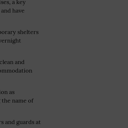
ses, a key
 and have
mporary shelters
vernight
 clean and
ccommodation
ion as
g the name of
rs and guards at