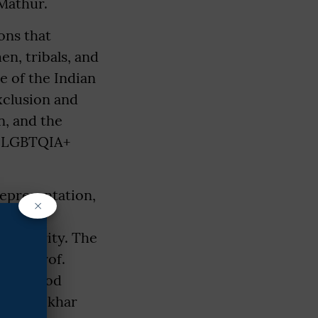
Mathur.
ons that
en, tribals, and
 of the Indian
xclusion and
, and the
nd LGBTQIA+
representation,
×
caste
insecurity. The
mar, Prof.
of. Vinod
. Rajshekhar