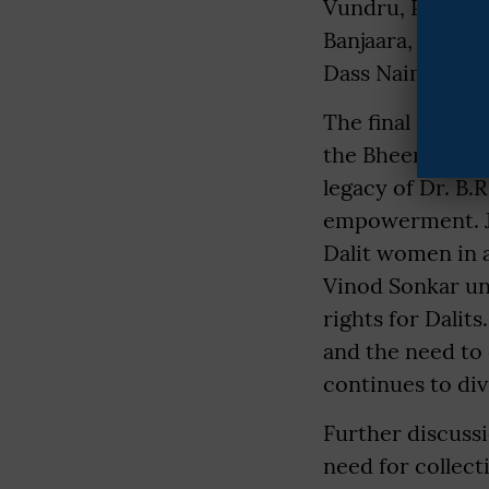
Vundru, Prof. N
Banjaara, Prof.
Dass Naimishara
The final day of
the Bheem Geet 
legacy of Dr. B
empowerment. Ja
Dalit women in a
Vinod Sonkar un
rights for Dalit
and the need to 
continues to div
Further discussi
need for collect