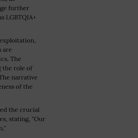
ge further
l as LGBTQIA+
exploitation,
s are
ics. The
 the role of
The narrative
eness of the
ed the crucial
es, stating, "Our
n."