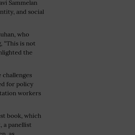
Kavi Sammelan
tity, and social
auhan, who
 “This is not
ghlighted the
.
e challenges
d for policy
itation workers
test book, which
 a panellist
en, as