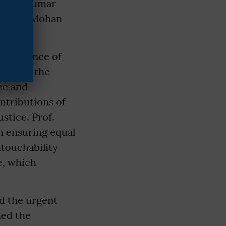
 Ashok Kumar
Kardam, Mohan
performance of
ouring the
ce and
ntributions of
stice. Prof.
n ensuring equal
ntouchability
e, which
nd the urgent
ned the