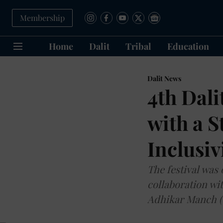
Membership
Home
Dalit
Tribal
Education
Dalit News
4th Dali
with a S
Inclusiv
The festival was
collaboration wit
Adhikar Manch (