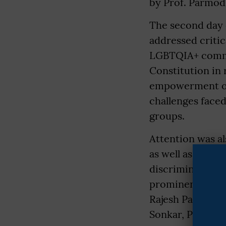
by Prof. Parmod
The second day o
addressed critica
LGBTQIA+ commun
Constitution in 
empowerment of 
challenges face
groups.
Attention was al
as well as the s
discrimination, 
prominent speake
Rajesh Paswan, 
Sonkar, Prof. Sn