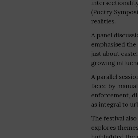
intersectionali
(Poetry Symposiu
realities.
A panel discuss
emphasised the c
just about caste
growing influenc
A parallel sessi
faced by manual
enforcement, di
as integral to u
The festival als
explores themes 
highlighted the 