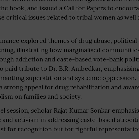
he book, and issued a Call for Papers to encoura
e critical issues related to tribal women as wel
mance explored themes of drug abuse, political 
ening, illustrating how marginalised communitie
ough addiction and caste-based vote-bank polit
 paid tribute to Dr. B.R. Ambedkar, emphasising
mantling superstition and systemic oppression. 
 strong appeal for drug rehabilitation and awar
lism on families and society.
nel session, scholar Rajat Kumar Sonkar emphasis
re and activism in addressing caste-based atrociti
ust for recognition but for rightful representatio