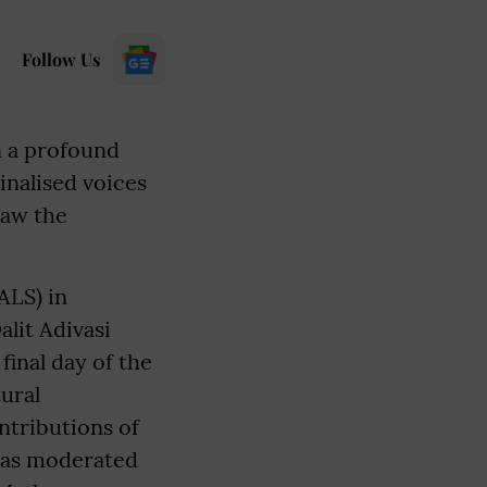
Follow Us
n a profound
inalised voices
saw the
ALS) in
alit Adivasi
inal day of the
tural
ntributions of
was moderated