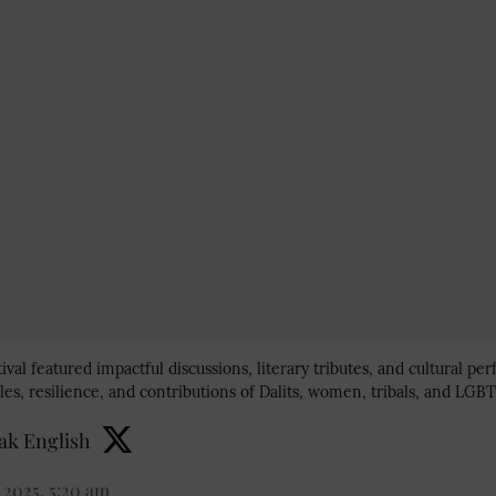
tival featured impactful discussions, literary tributes, and cultural p
les, resilience, and contributions of Dalits, women, tribals, and LG
k English
 2025, 5:20 am