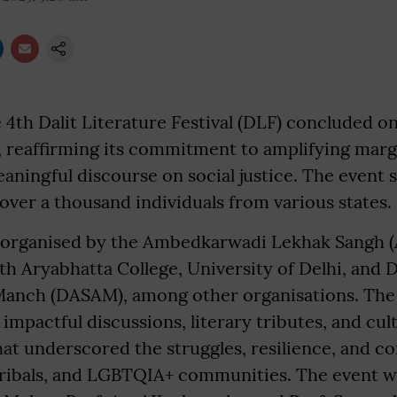
4th Dalit Literature Festival (DLF) concluded o
, reaffirming its commitment to amplifying marg
aningful discourse on social justice. The event 
 over a thousand individuals from various states.
s organised by the Ambedkarwadi Lekhak Sangh (
th Aryabhatta College, University of Delhi, and D
Manch (DASAM), among other organisations. The f
 impactful discussions, literary tributes, and cul
t underscored the struggles, resilience, and co
tribals, and LGBTQIA+ communities. The event 