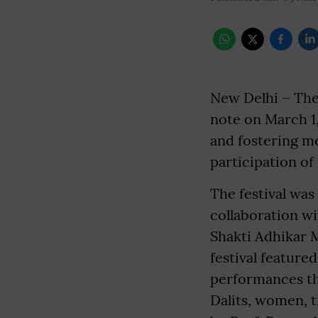
New Delhi – The 
note on March 1
and fostering me
participation of
The festival wa
collaboration wi
Shakti Adhikar 
festival featured
performances tha
Dalits, women, 