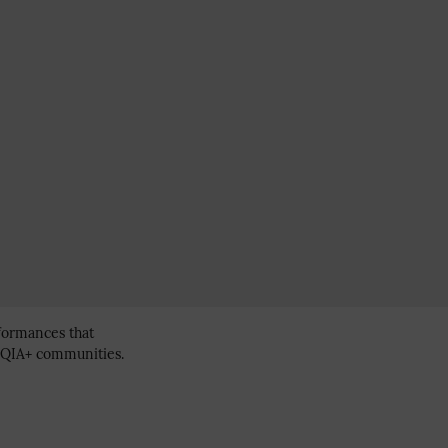
erformances that
BTQIA+ communities.