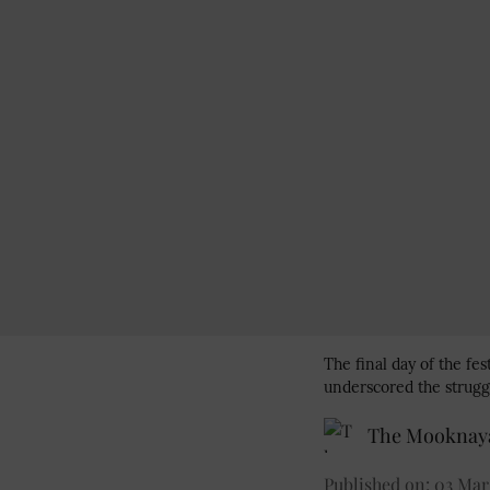
The final day of the fes
underscored the strugg
The Mooknaya
Published on
:
03 Mar