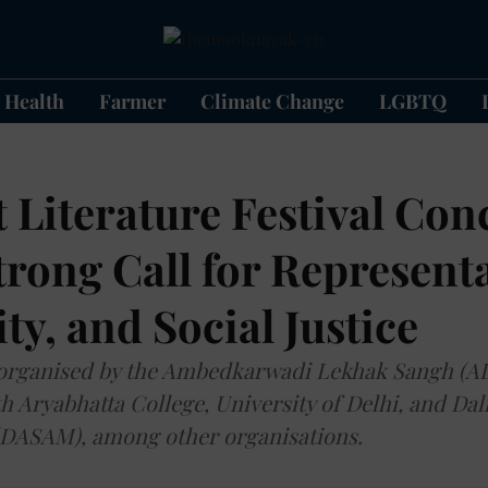
Health
Farmer
Climate Change
LGBTQ
t Literature Festival Con
trong Call for Represent
ity, and Social Justice
 organised by the Ambedkarwadi Lekhak Sangh (AL
h Aryabhatta College, University of Delhi, and Dali
DASAM), among other organisations.