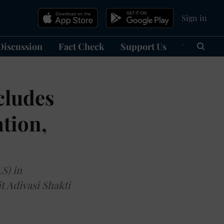
Sign in
Discussion
Fact Check
Support Us
हिन्दी
Ma
cludes
ation,
S) in
t Adivasi Shakti