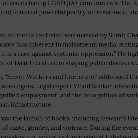
ty of issues facing LGBTQIA+ communities. The 
m) featured powerful poetry on resistance, iden
ion on media exclusion was marked by Sumit Ch
aste bias inherent in mainstream media, stating,
; it is a race against systemic oppression.” He hi
e of Dalit literature in shaping public discourse
on, "Sewer Workers and Literature," addressed th
 scavengers. Legal expert Vinod Sonkar advocate
gnified employment, and the recognition of san
rban infrastructure.
o saw the launch of books, including Jaswant’s la
of caste, gender, and violence. During the event,
prevalence of sexual violence against tribal wom