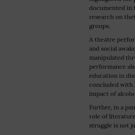
documented in t
research on thes
groups.
A theatre perfor
and social awak
manipulated thr
performance also
education in dis
concluded with a
impact of alcoho
Further, in a pa
role of literatu
struggle is not j