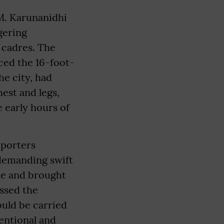
M. Karunanidhi
ggering
 cadres. The
ced the 16-foot-
he city, had
est and legs,
e early hours of
pporters
 demanding swift
ene and brought
essed the
uld be carried
tentional and