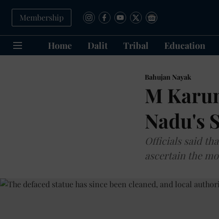
Membership
Home
Dalit
Tribal
Education
Bahujan Nayak
M Karun
Nadu's 
Officials said t
ascertain the mo