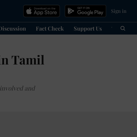
Sign in
Discussion
Fact Check
Support Us
हिन्दी
Ma
in Tamil
 involved and