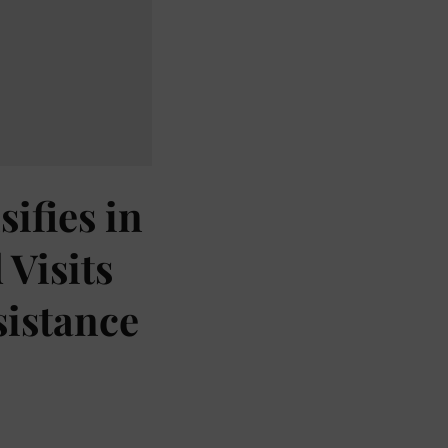
ifies in
Visits
sistance