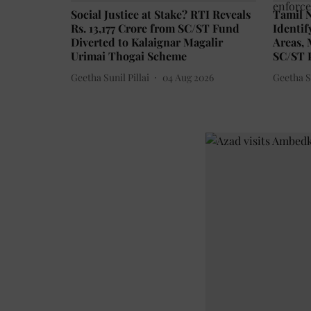
Social Justice at Stake? RTI Reveals
Tamil N
Rs. 13,177 Crore from SC/ST Fund
Identif
Diverted to Kalaignar Magalir
Areas,
Urimai Thogai Scheme
SC/ST P
Geetha Sunil Pillai
04 Aug 2026
Geetha Su