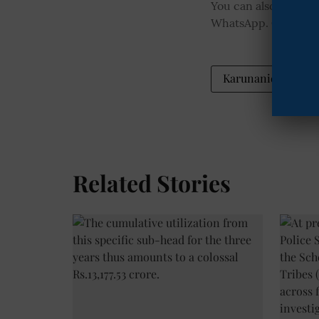
You can also join o
WhatsApp.
Click he
Karunanidhi statu
Related Stories