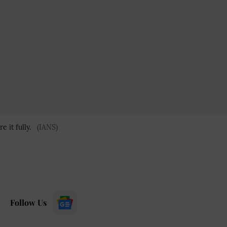
 it fully.
(IANS)
Follow Us