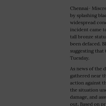
Chennai- Miscre
by splashing bla
widespread cond
incident came to
tall bronze stat
been defaced. Bl
suggesting that 
Tuesday.
As news of the 
gathered near t
action against t
the situation un
damage, and ass
out. Based on pr