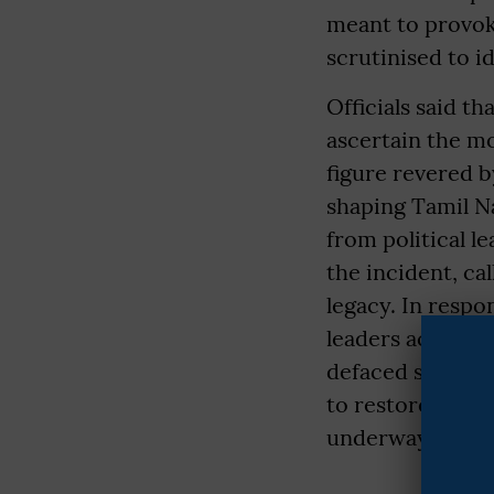
meant to provoke
scrutinised to id
Officials said t
ascertain the mo
figure revered b
shaping Tamil N
from political 
the incident, cal
legacy. In respo
leaders across t
defaced statue h
to restore it ful
underway. Police