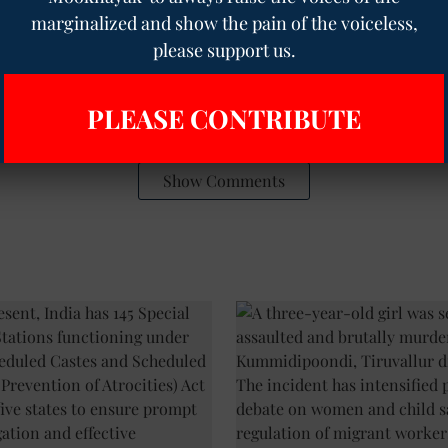
ur WhatsApp group to get premium and selected news of
The
marginalized and show the pain of the voiceless,
re
to join the WhatsApp group.
please support us.
e
bronze statue
DMK party
PLEASE CONTRIBUTE
Show Comments