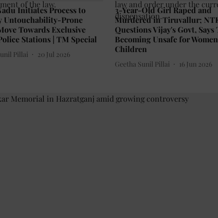
adu Initiates Process to
3-Year-Old Girl Raped and
y Untouchability-Prone
Murdered in Tiruvallur; NT
 Move Towards Exclusive
Questions Vijay's Govt, Says
olice Stations | TM Special
Becoming Unsafe for Wome
Children
nil Pillai
20 Jul 2026
Geetha Sunil Pillai
16 Jun 2026