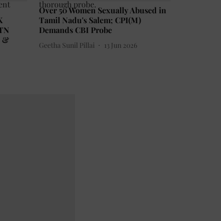
Over 50 Women Sexually Abused in
K
Tamil Nadu's Salem; CPI(M)
 TN
Demands CBI Probe
n &
Geetha Sunil Pillai
13 Jun 2026