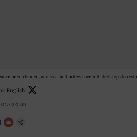
ince been cleaned, and local authorities have initiated steps to restore
k English
2025, 9:05 am