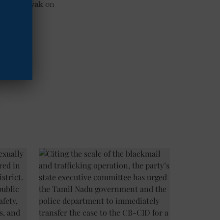
 Mooknayak
on