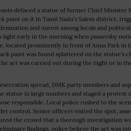
ants defaced a statue of former Chief Minister 
ck paint on it in Tamil Nadu's Salem district, tri
emnation and unrest among locals and political
 light early in the morning when passersby noti
ue, located prominently in front of Anna Park in t
ack paint was found splattered on the statue's ch
the act was carried out during the night or in th
desecration spread, DMK party members and su
he statue in large numbers and staged a protest
hose responsible. Local police rushed to the sc
der control. Senior officers visited the spot, ass
ured the crowd that a thorough investigation wo
eliminary findings, police believe the act was in