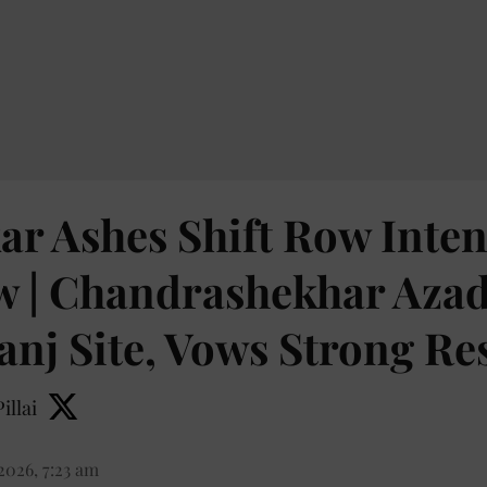
r Ashes Shift Row Intens
 | Chandrashekhar Azad 
nj Site, Vows Strong Re
illai
2026, 7:23 am