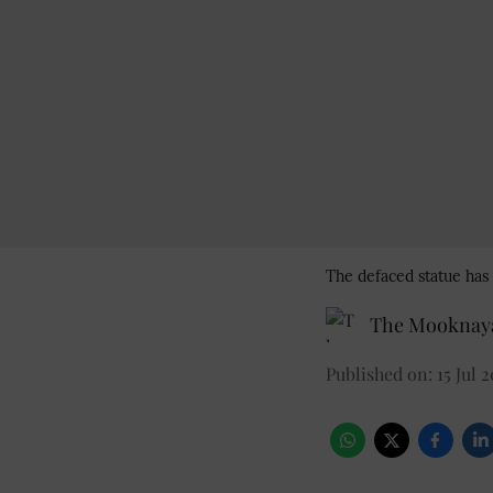
The defaced statue has s
The Mooknaya
Published on
:
15 Jul 