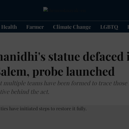
Health
Farmer
Climate Change
LGBTQ
anidhi's statue defaced 
Salem, probe launched
hat multiple teams have been formed to trace those
tive behind the act.