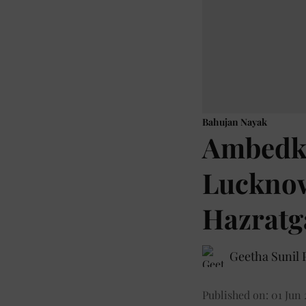
Bahujan Nayak
Ambedka
Lucknow
Hazratga
Geetha Sunil P
Published on
:
01 Jun 