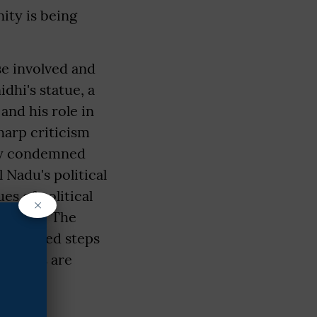
ity is being
se involved and
dhi's statue, a
and his role in
harp criticism
gly condemned
l Nadu's political
es of political
×
 unrest. The
 initiated steps
igations are
(IANS)